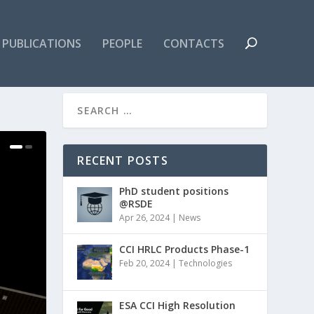
PUBLICATIONS
PEOPLE
CONTACTS
RECENT POSTS
PhD student positions
@RSDE
Apr 26, 2024
|
News
CCI HRLC Products Phase-1
Feb 20, 2024
|
Technologies
ESA CCI High Resolution