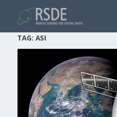
TAG:
ASI