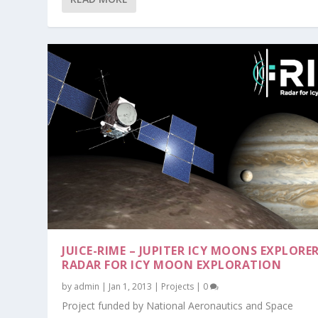
JUICE-RIME – JUPITER ICY MOONS EXPLORER
RADAR FOR ICY MOON EXPLORATION
by
admin
|
Jan 1, 2013
|
Projects
|
0
Project funded by National Aeronautics and Space