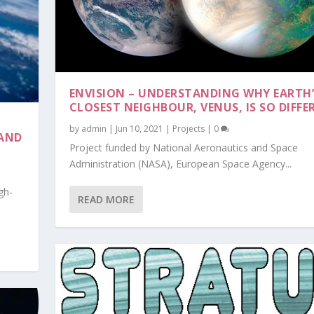
ENVISION – UNDERSTANDING WHY EARTH’
CLOSEST NEIGHBOUR, VENUS, IS SO DIFFE
by
admin
|
Jun 10, 2021
|
Projects
|
0
 AND
Project funded by National Aeronautics and Space
Administration (NASA), European Space Agency...
gh-
XPLORER, RAD...
READ MORE