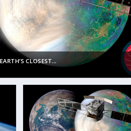
ARTH’S CLOSEST...