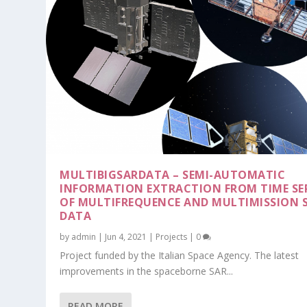
MULTIBIGSARDATA – SEMI-AUTOMATIC
INFORMATION EXTRACTION FROM TIME SER
OF MULTIFREQUENCE AND MULTIMISSION 
DATA
by
admin
|
Jun 4, 2021
|
Projects
|
0
Project funded by the Italian Space Agency. The latest
improvements in the spaceborne SAR...
READ MORE