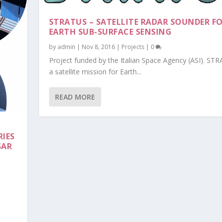
STRATUS – SATELLITE RADAR SOUNDER F
EARTH SUB-SURFACE SENSING
by
admin
|
Nov 8, 2016
|
Projects
|
0
Project funded by the Italian Space Agency (ASI). STR
a satellite mission for Earth...
READ MORE
IES
SAR