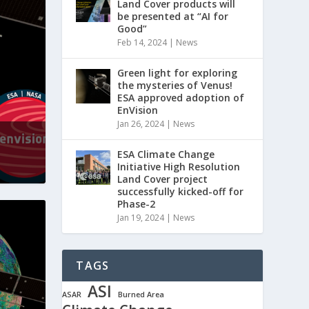
Land Cover products will
be presented at “AI for
Good”
Feb 14, 2024
|
News
Green light for exploring
the mysteries of Venus!
ESA approved adoption of
EnVision
Jan 26, 2024
|
News
ESA Climate Change
Initiative High Resolution
Land Cover project
successfully kicked-off for
Phase-2
Jan 19, 2024
|
News
TAGS
ASI
ASAR
Burned Area