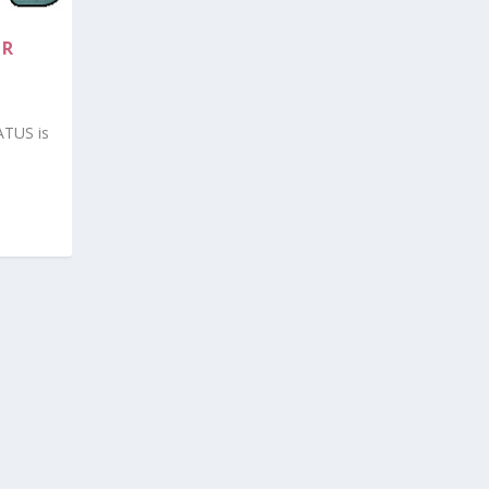
OR
ATUS is