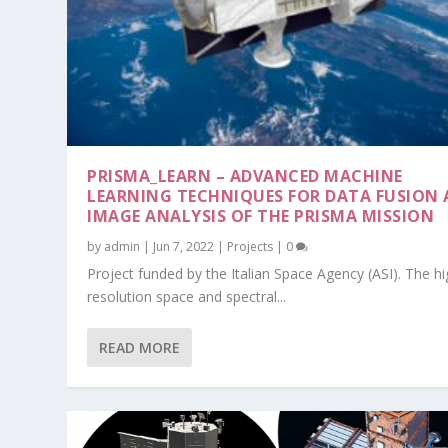
PRISMA_LEARN – ADVANCED MACHINE
LEARNING TECHNIQUES FOR DATA FUSION
IMAGE ANALYSIS OF THE PRISMA MISSION
by
admin
|
Jun 7, 2022
|
Projects
|
0
Project funded by the Italian Space Agency (ASI). The hi
JUICE-RIME – JUPITER ICY MOONS E
resolution space and spectral...
Posted by
admin
|
Jan 1, 2013
|
Projects
|
0
READ MORE