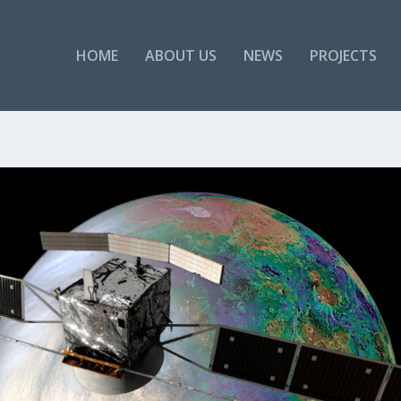
HOME
ABOUT US
NEWS
PROJECTS