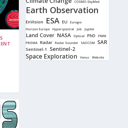
Climate Change
COSMO-SkyMed
Earth Observation
ESA
EnVision
EU
Euregio
Horizon Europe
Hyperspectral
Job
Jupiter
Land Cover
NASA
PhD
Optical
PNRR
S
SAR
Radar
RENT
PRISMA
Radar Sounder
SAOCOM
Sentinel-2
Sentinel-1
Space Exploration
Venus
Website