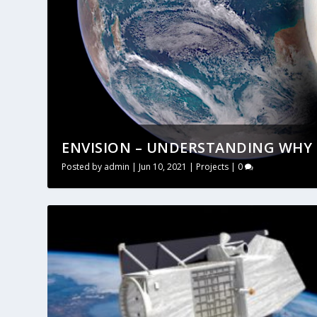
ENVISION – UNDERSTANDING WHY E
Posted by
admin
|
Jun 10, 2021
|
Projects
|
0