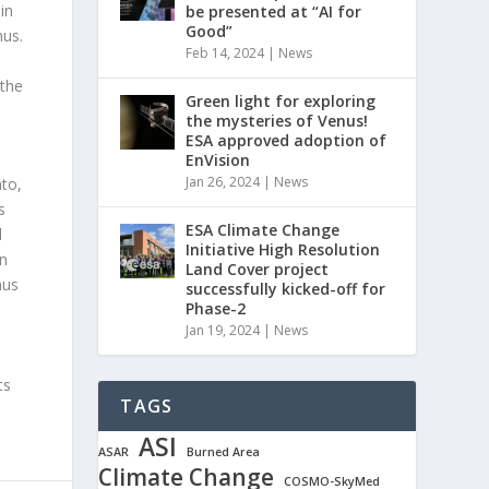
in
be presented at “AI for
Good”
nus.
Feb 14, 2024
|
News
 the
Green light for exploring
the mysteries of Venus!
ESA approved adoption of
EnVision
Jan 26, 2024
|
News
nto,
s
ESA Climate Change
d
Initiative High Resolution
on
Land Cover project
nus
successfully kicked-off for
Phase-2
Jan 19, 2024
|
News
ts
TAGS
ASI
ASAR
Burned Area
Climate Change
COSMO-SkyMed