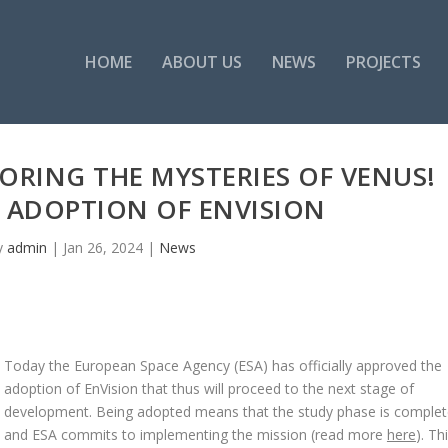
HOME
ABOUT US
NEWS
PROJECTS
ORING THE MYSTERIES OF VENUS!
 ADOPTION OF ENVISION
y
admin
|
Jan 26, 2024
|
News
Today the European Space Agency (ESA) has officially approved the
adoption of EnVision that thus will proceed to the next stage of
development. Being adopted means that the study phase is complet
and ESA commits to implementing the mission (read more
here
). Th