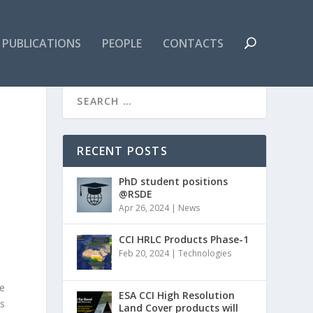
PUBLICATIONS
PEOPLE
CONTACTS
RECENT POSTS
PhD student positions
@RSDE
Apr 26, 2024
|
News
CCI HRLC Products Phase-1
Feb 20, 2024
|
Technologies
e
ESA CCI High Resolution
is
Land Cover products will