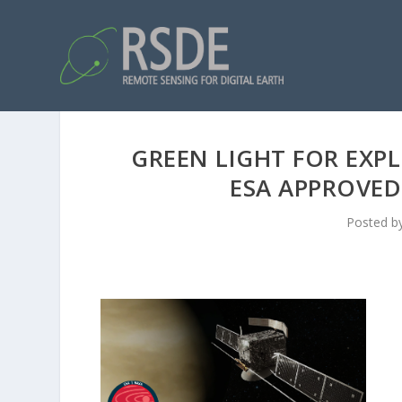
GREEN LIGHT FOR EXPL
ESA APPROVED
Posted b