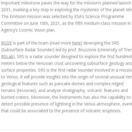
important milestone paves the way for the mission’s planned launch 
2031, marking a key step in exploring the mysteries of the planet Ve
The EnVision mission was selected by ESA’s Science Programme
Committee on June 10th, 2021, as the fifth medium-class mission in
Agency’s Cosmic Vision plan.
RSDE
is part of the team (read more
here
) deveoping the SRS
(Subsurface Radar Sounder) led by prof. Bruzzone (University of Tre
RSLab
). SRS is a radar sounder designed to explore the first hundred
meters below the Venusian crust uncovering subsurface geology an
surface properties. SRS is the first radar sounder involved in a missi
to Venus. It will provide insights into the origin of several unusual Ve
geological features such as pancake domes and complex ridged
terrains (tesserae), and analyze stratigraphy, volcanic features and
burried craters. Moreover, the instruments has also the capability to
detect possible presence of lightning in the Venus atmosphere, even
that could be associated to the presence of volcanic eruptions.