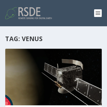
TAG:
VENUS