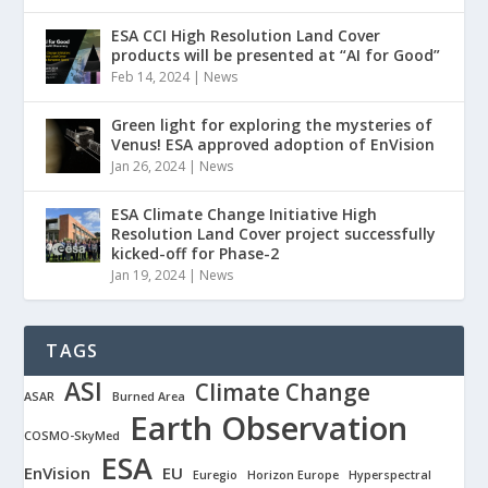
ESA CCI High Resolution Land Cover
products will be presented at “AI for Good”
Feb 14, 2024
|
News
Green light for exploring the mysteries of
Venus! ESA approved adoption of EnVision
Jan 26, 2024
|
News
ESA Climate Change Initiative High
Resolution Land Cover project successfully
kicked-off for Phase-2
Jan 19, 2024
|
News
TAGS
ASI
Climate Change
ASAR
Burned Area
Earth Observation
COSMO-SkyMed
ESA
EnVision
EU
Euregio
Horizon Europe
Hyperspectral