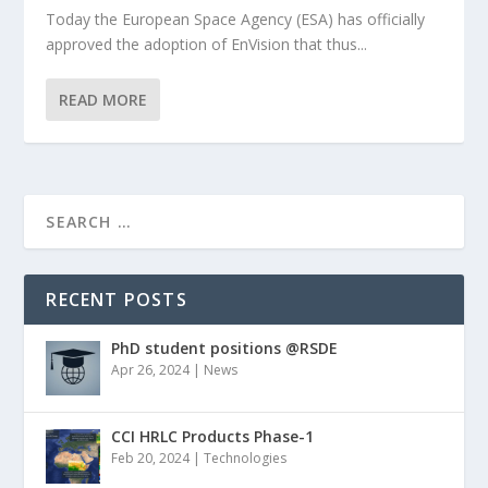
Today the European Space Agency (ESA) has officially
approved the adoption of EnVision that thus...
READ MORE
RECENT POSTS
PhD student positions @RSDE
Apr 26, 2024
|
News
CCI HRLC Products Phase-1
Feb 20, 2024
|
Technologies