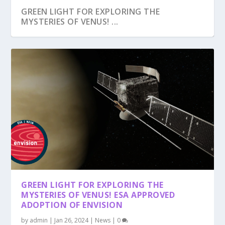
GREEN LIGHT FOR EXPLORING THE
MYSTERIES OF VENUS! ...
GREEN LIGHT FOR EXPLORING THE
MYSTERIES OF VENUS! ESA APPROVED
ADOPTION OF ENVISION
by
admin
|
Jan 26, 2024
|
News
|
0