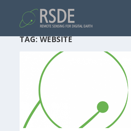
TAG:
WEBSITE