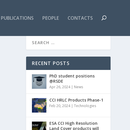
PUBLICATIONS
PEOPLE
CONTACTS
RECENT POSTS
PhD student positions
@RSDE
Apr 26, 2024
|
News
CCI HRLC Products Phase-1
Feb 20, 2024
|
Technologies
ESA CCI High Resolution
Land Cover products will