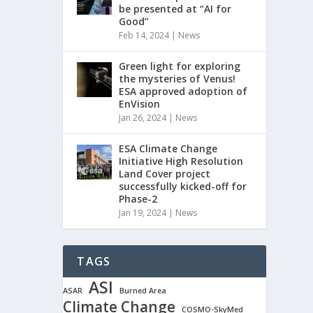
be presented at “AI for
Good”
Feb 14, 2024
|
News
Green light for exploring
the mysteries of Venus!
ESA approved adoption of
EnVision
Jan 26, 2024
|
News
ESA Climate Change
Initiative High Resolution
Land Cover project
successfully kicked-off for
Phase-2
Jan 19, 2024
|
News
TAGS
ASI
ASAR
Burned Area
Climate Change
COSMO-SkyMed