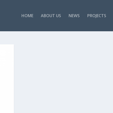
HOME
ABOUT US
NEWS
PROJECTS