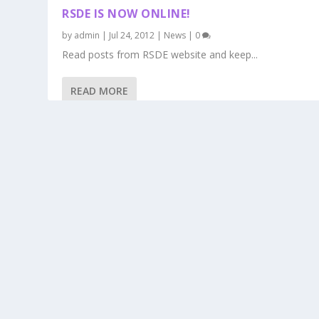
RSDE IS NOW ONLINE!
by
admin
|
Jul 24, 2012
|
News
|
0
Read posts from RSDE website and keep...
READ MORE