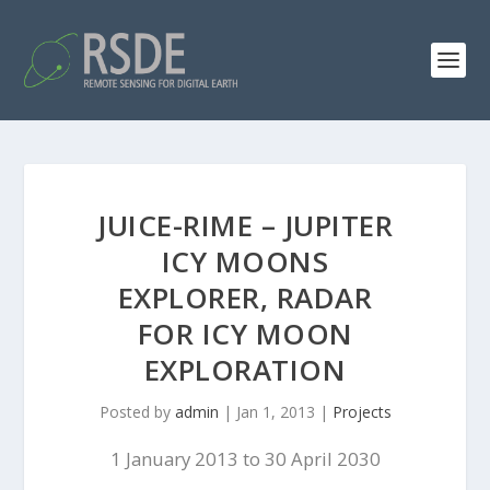
JUICE-RIME – JUPITER
ICY MOONS
EXPLORER, RADAR
FOR ICY MOON
EXPLORATION
Posted by
admin
|
Jan 1, 2013
|
Projects
1 January 2013 to 30 April 2030