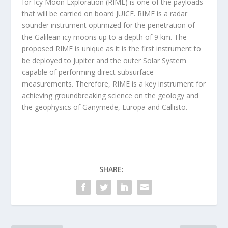
for Icy Moon Exploration (RIME) is one of the payloads
that will be carried on board JUICE. RIME is a radar
sounder instrument optimized for the penetration of
the Galilean icy moons up to a depth of 9 km. The
proposed RIME is unique as it is the first instrument to
be deployed to Jupiter and the outer Solar System
capable of performing direct subsurface
measurements. Therefore, RIME is a key instrument for
achieving groundbreaking science on the geology and
the geophysics of Ganymede, Europa and Callisto.
SHARE: