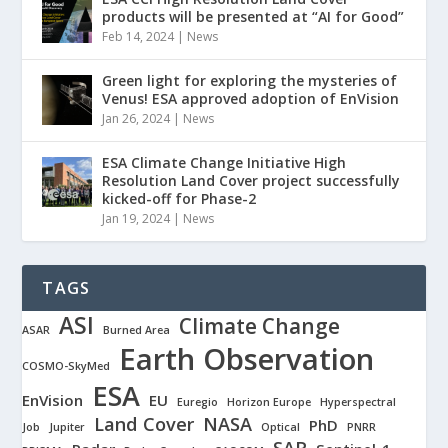
products will be presented at “AI for Good”
Feb 14, 2024
|
News
Green light for exploring the mysteries of
Venus! ESA approved adoption of EnVision
Jan 26, 2024
|
News
ESA Climate Change Initiative High
Resolution Land Cover project successfully
kicked-off for Phase-2
Jan 19, 2024
|
News
TAGS
ASI
Climate Change
ASAR
Burned Area
Earth Observation
COSMO-SkyMed
ESA
EnVision
EU
Euregio
Horizon Europe
Hyperspectral
Land Cover
NASA
PhD
Job
Jupiter
Optical
PNRR