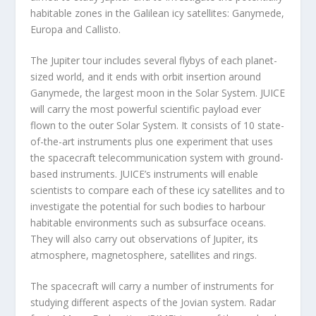
habitable zones in the Galilean icy satellites: Ganymede,
Europa and Callisto.
The Jupiter tour includes several flybys of each planet-
sized world, and it ends with orbit insertion around
Ganymede, the largest moon in the Solar System. JUICE
will carry the most powerful scientific payload ever
flown to the outer Solar System. It consists of 10 state-
of-the-art instruments plus one experiment that uses
the spacecraft telecommunication system with ground-
based instruments. JUICE’s instruments will enable
scientists to compare each of these icy satellites and to
investigate the potential for such bodies to harbour
habitable environments such as subsurface oceans.
They will also carry out observations of Jupiter, its
atmosphere, magnetosphere, satellites and rings.
The spacecraft will carry a number of instruments for
studying different aspects of the Jovian system. Radar