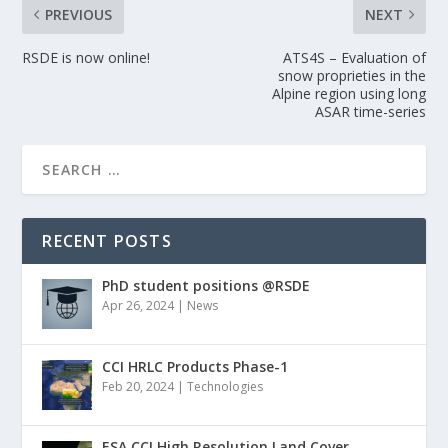
PREVIOUS
NEXT
RSDE is now online!
ATS4S – Evaluation of
snow proprieties in the
Alpine region using long
ASAR time-series
RECENT POSTS
PhD student positions @RSDE
Apr 26, 2024
|
News
CCI HRLC Products Phase-1
Feb 20, 2024
|
Technologies
ESA CCI High Resolution Land Cover