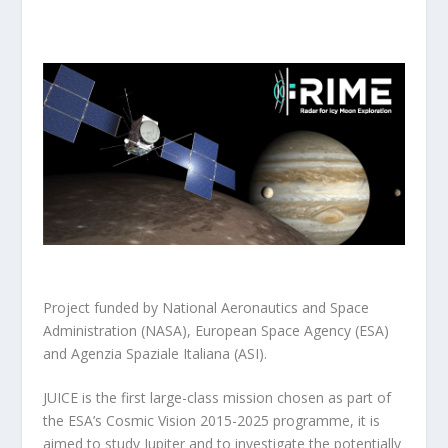
Project funded by National Aeronautics and Space
Administration (NASA), European Space Agency (ESA)
and Agenzia Spaziale Italiana (ASI).
JUICE is the first large-class mission chosen as part of
the ESA’s Cosmic Vision 2015-2025 programme, it is
aimed to study Jupiter and to investigate the potentially