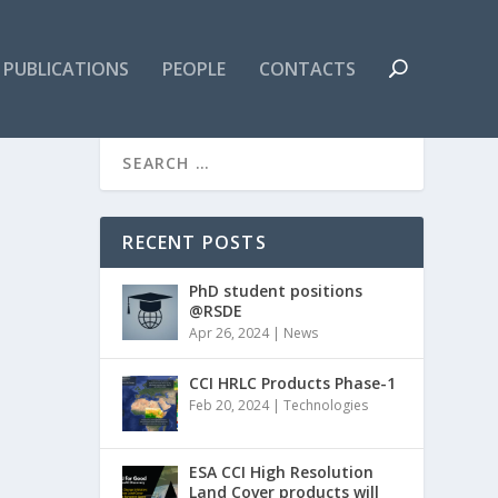
PUBLICATIONS
PEOPLE
CONTACTS
RECENT POSTS
PhD student positions
@RSDE
Apr 26, 2024
|
News
CCI HRLC Products Phase-1
Feb 20, 2024
|
Technologies
ESA CCI High Resolution
Land Cover products will