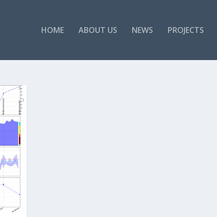
HOME
ABOUT US
NEWS
PROJECTS