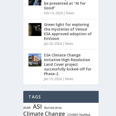
be presented at “AI for
Good”
Feb 14, 2024
|
News
Green light for exploring
the mysteries of Venus!
ESA approved adoption of
EnVision
Jan 26, 2024
|
News
ESA Climate Change
Initiative High Resolution
Land Cover project
successfully kicked-off for
Phase-2
Jan 19, 2024
|
News
TAGS
ASI
ASAR
Burned Area
Climate Change
COSMO-SkyMed