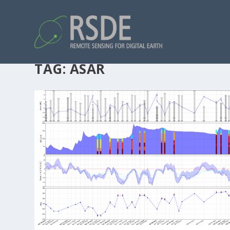
TAG:
ASAR