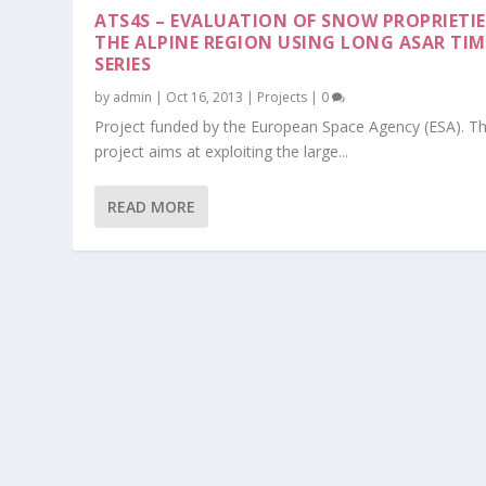
ATS4S – EVALUATION OF SNOW PROPRIETIE
THE ALPINE REGION USING LONG ASAR TIM
SERIES
by
admin
|
Oct 16, 2013
|
Projects
|
0
Project funded by the European Space Agency (ESA). Th
project aims at exploiting the large...
READ MORE