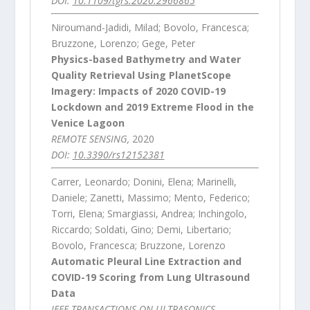
DOI:
10.1109/tgrs.2020.2966865
Niroumand-Jadidi, Milad; Bovolo, Francesca;
Bruzzone, Lorenzo; Gege, Peter
Physics-based Bathymetry and Water
Quality Retrieval Using PlanetScope
Imagery: Impacts of 2020 COVID-19
Lockdown and 2019 Extreme Flood in the
Venice Lagoon
REMOTE SENSING,
2020
DOI:
10.3390/rs12152381
Carrer, Leonardo; Donini, Elena; Marinelli,
Daniele; Zanetti, Massimo; Mento, Federico;
Torri, Elena; Smargiassi, Andrea; Inchingolo,
Riccardo; Soldati, Gino; Demi, Libertario;
Bovolo, Francesca; Bruzzone, Lorenzo
Automatic Pleural Line Extraction and
COVID-19 Scoring from Lung Ultrasound
Data
IEEE TRANSACTIONS ON ULTRASONICS