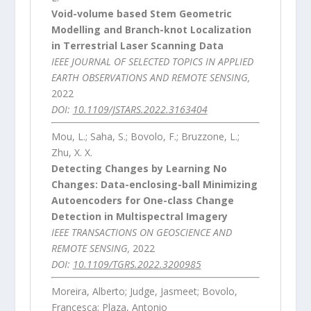
Void-volume based Stem Geometric
Modelling and Branch-knot Localization
in Terrestrial Laser Scanning Data
IEEE JOURNAL OF SELECTED TOPICS IN APPLIED
EARTH OBSERVATIONS AND REMOTE SENSING,
2022
DOI:
10.1109/JSTARS.2022.3163404
Mou, L.; Saha, S.; Bovolo, F.; Bruzzone, L.;
Zhu, X. X.
Detecting Changes by Learning No
Changes: Data-enclosing-ball Minimizing
Autoencoders for One-class Change
Detection in Multispectral Imagery
IEEE TRANSACTIONS ON GEOSCIENCE AND
REMOTE SENSING,
2022
DOI:
10.1109/TGRS.2022.3200985
Moreira, Alberto; Judge, Jasmeet; Bovolo,
Francesca; Plaza, Antonio