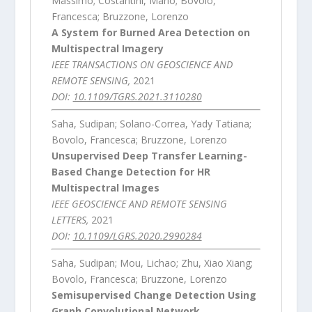
Massimo; Costantini, Mario; Bovolo,
Francesca; Bruzzone, Lorenzo
A System for Burned Area Detection on
Multispectral Imagery
IEEE TRANSACTIONS ON GEOSCIENCE AND
REMOTE SENSING,
2021
DOI:
10.1109/TGRS.2021.3110280
Saha, Sudipan; Solano-Correa, Yady Tatiana;
Bovolo, Francesca; Bruzzone, Lorenzo
Unsupervised Deep Transfer Learning-
Based Change Detection for HR
Multispectral Images
IEEE GEOSCIENCE AND REMOTE SENSING
LETTERS,
2021
DOI:
10.1109/LGRS.2020.2990284
Saha, Sudipan; Mou, Lichao; Zhu, Xiao Xiang;
Bovolo, Francesca; Bruzzone, Lorenzo
Semisupervised Change Detection Using
Graph Convolutional Network