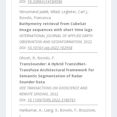
DOI:
10.3390/rs14184596
Niroumand Jadidi, Milad; Legleiter, Carl J.;
Bovolo, Francesca
Bathymetry retrieval from CubeSat
image sequences with short time lags
INTERNATIONAL JOURNAL OF APPLIED EARTH
OBSERVATION AND GEOINFORMATION,
2022
DOI:
10.1016/j.jag.2022.102958
Ghosh, R.; Bovolo, F.
TransSounder: A Hybrid TransUNet-
TransFuse Architectural Framework for
Semantic Segmentation of Radar
Sounder Data
IEEE TRANSACTIONS ON GEOSCIENCE AND
REMOTE SENSING,
2022
DOI:
10.1109/TGRS.2022.3180761
Harikumar, A.; Liang, X.; Bovolo, F.; Bruzzone,
L.