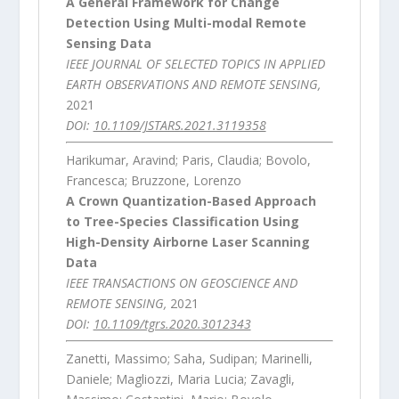
A General Framework for Change
Detection Using Multi-modal Remote
Sensing Data
IEEE JOURNAL OF SELECTED TOPICS IN APPLIED
EARTH OBSERVATIONS AND REMOTE SENSING,
2021
DOI:
10.1109/JSTARS.2021.3119358
Harikumar, Aravind; Paris, Claudia; Bovolo,
Francesca; Bruzzone, Lorenzo
A Crown Quantization-Based Approach
to Tree-Species Classification Using
High-Density Airborne Laser Scanning
Data
IEEE TRANSACTIONS ON GEOSCIENCE AND
REMOTE SENSING,
2021
DOI:
10.1109/tgrs.2020.3012343
Zanetti, Massimo; Saha, Sudipan; Marinelli,
Daniele; Magliozzi, Maria Lucia; Zavagli,