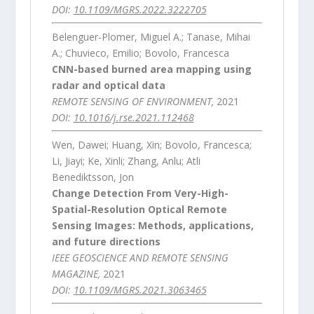
DOI:
10.1109/MGRS.2022.3222705
Belenguer-Plomer, Miguel A.; Tanase, Mihai
A.; Chuvieco, Emilio; Bovolo, Francesca
CNN-based burned area mapping using
radar and optical data
REMOTE SENSING OF ENVIRONMENT,
2021
DOI:
10.1016/j.rse.2021.112468
Wen, Dawei; Huang, Xin; Bovolo, Francesca;
Li, Jiayi; Ke, Xinli; Zhang, Anlu; Atli
Benediktsson, Jon
Change Detection From Very-High-
Spatial-Resolution Optical Remote
Sensing Images: Methods, applications,
and future directions
IEEE GEOSCIENCE AND REMOTE SENSING
MAGAZINE,
2021
DOI:
10.1109/MGRS.2021.3063465