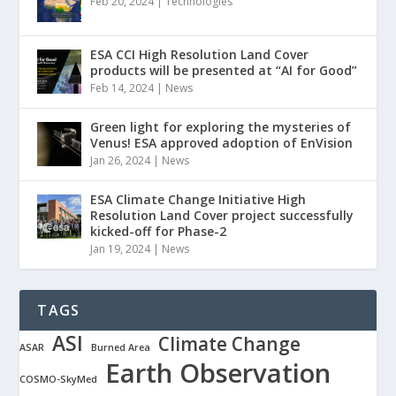
Feb 20, 2024
|
Technologies
ESA CCI High Resolution Land Cover
products will be presented at “AI for Good”
Feb 14, 2024
|
News
Green light for exploring the mysteries of
Venus! ESA approved adoption of EnVision
Jan 26, 2024
|
News
ESA Climate Change Initiative High
Resolution Land Cover project successfully
kicked-off for Phase-2
Jan 19, 2024
|
News
TAGS
ASI
Climate Change
ASAR
Burned Area
Earth Observation
COSMO-SkyMed