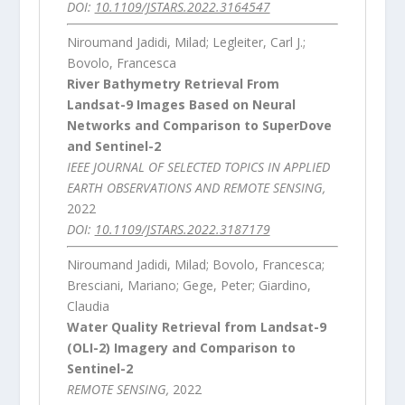
DOI:
10.1109/JSTARS.2022.3164547
Niroumand Jadidi, Milad; Legleiter, Carl J.;
Bovolo, Francesca
River Bathymetry Retrieval From
Landsat-9 Images Based on Neural
Networks and Comparison to SuperDove
and Sentinel-2
IEEE JOURNAL OF SELECTED TOPICS IN APPLIED
EARTH OBSERVATIONS AND REMOTE SENSING,
2022
DOI:
10.1109/JSTARS.2022.3187179
Niroumand Jadidi, Milad; Bovolo, Francesca;
Bresciani, Mariano; Gege, Peter; Giardino,
Claudia
Water Quality Retrieval from Landsat-9
(OLI-2) Imagery and Comparison to
Sentinel-2
REMOTE SENSING,
2022