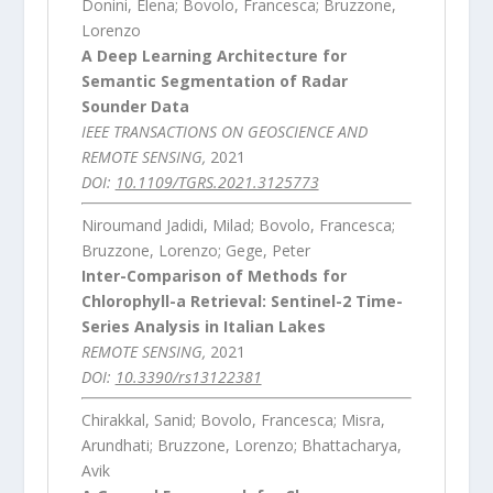
Donini, Elena; Bovolo, Francesca; Bruzzone,
Lorenzo
A Deep Learning Architecture for
Semantic Segmentation of Radar
Sounder Data
IEEE TRANSACTIONS ON GEOSCIENCE AND
REMOTE SENSING,
2021
DOI:
10.1109/TGRS.2021.3125773
Niroumand Jadidi, Milad; Bovolo, Francesca;
Bruzzone, Lorenzo; Gege, Peter
Inter-Comparison of Methods for
Chlorophyll-a Retrieval: Sentinel-2 Time-
Series Analysis in Italian Lakes
REMOTE SENSING,
2021
DOI:
10.3390/rs13122381
Chirakkal, Sanid; Bovolo, Francesca; Misra,
Arundhati; Bruzzone, Lorenzo; Bhattacharya,
Avik