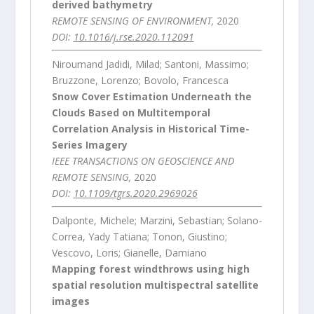
derived bathymetry
REMOTE SENSING OF ENVIRONMENT,
2020
DOI:
10.1016/j.rse.2020.112091
Niroumand Jadidi, Milad; Santoni, Massimo;
Bruzzone, Lorenzo; Bovolo, Francesca
Snow Cover Estimation Underneath the
Clouds Based on Multitemporal
Correlation Analysis in Historical Time-
Series Imagery
IEEE TRANSACTIONS ON GEOSCIENCE AND
REMOTE SENSING,
2020
DOI:
10.1109/tgrs.2020.2969026
Dalponte, Michele; Marzini, Sebastian; Solano-
Correa, Yady Tatiana; Tonon, Giustino;
Vescovo, Loris; Gianelle, Damiano
Mapping forest windthrows using high
spatial resolution multispectral satellite
images