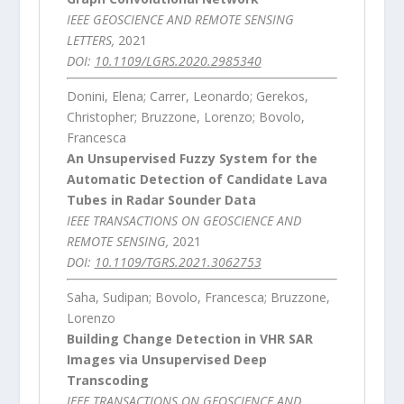
IEEE GEOSCIENCE AND REMOTE SENSING
LETTERS,
2021
DOI:
10.1109/LGRS.2020.2985340
Donini, Elena; Carrer, Leonardo; Gerekos,
Christopher; Bruzzone, Lorenzo; Bovolo,
Francesca
An Unsupervised Fuzzy System for the
Automatic Detection of Candidate Lava
Tubes in Radar Sounder Data
IEEE TRANSACTIONS ON GEOSCIENCE AND
REMOTE SENSING,
2021
DOI:
10.1109/TGRS.2021.3062753
Saha, Sudipan; Bovolo, Francesca; Bruzzone,
Lorenzo
Building Change Detection in VHR SAR
Images via Unsupervised Deep
Transcoding
IEEE TRANSACTIONS ON GEOSCIENCE AND