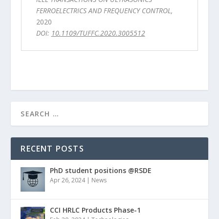
FERROELECTRICS AND FREQUENCY CONTROL,
2020
DOI:
10.1109/TUFFC.2020.3005512
RECENT POSTS
PhD student positions @RSDE
Apr 26, 2024
|
News
CCI HRLC Products Phase-1