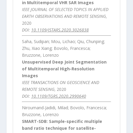
in Multitemporal VHR SAR Images
IEEE JOURNAL OF SELECTED TOPICS IN APPLIED
EARTH OBSERVATIONS AND REMOTE SENSING,
2020
DOI:
10.1109/JSTARS.2020.3026838
Saha, Sudipan; Mou, Lichao; Qiu, Chunping;
Zhu, Xiao Xiang; Bovolo, Francesca;
Bruzzone, Lorenzo
Unsupervised Deep Joint Segmentation
of Multitemporal High-Resolution
Images
IEEE TRANSACTIONS ON GEOSCIENCE AND
REMOTE SENSING,
2020
DOI:
10.1109/TGRS.2020.2990640
Niroumand-Jadidi, Milad; Bovolo, Francesca;
Bruzzone, Lorenzo
SMART-SDB: Sample-specific multiple
band ratio technique for satellite-