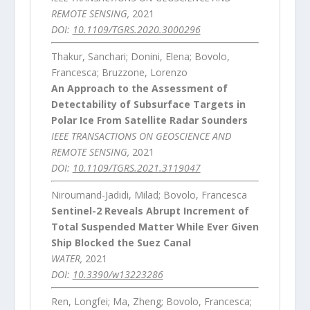
REMOTE SENSING,
2021
DOI:
10.1109/TGRS.2020.3000296
Thakur, Sanchari; Donini, Elena; Bovolo,
Francesca; Bruzzone, Lorenzo
An Approach to the Assessment of
Detectability of Subsurface Targets in
Polar Ice From Satellite Radar Sounders
IEEE TRANSACTIONS ON GEOSCIENCE AND
REMOTE SENSING,
2021
DOI:
10.1109/TGRS.2021.3119047
Niroumand-Jadidi, Milad; Bovolo, Francesca
Sentinel-2 Reveals Abrupt Increment of
Total Suspended Matter While Ever Given
Ship Blocked the Suez Canal
WATER,
2021
DOI:
10.3390/w13223286
Ren, Longfei; Ma, Zheng; Bovolo, Francesca;