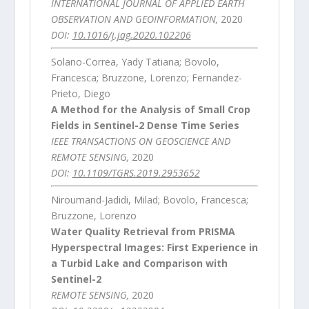
INTERNATIONAL JOURNAL OF APPLIED EARTH
OBSERVATION AND GEOINFORMATION,
2020
DOI:
10.1016/j.jag.2020.102206
Solano-Correa, Yady Tatiana; Bovolo,
Francesca; Bruzzone, Lorenzo; Fernandez-
Prieto, Diego
A Method for the Analysis of Small Crop
Fields in Sentinel-2 Dense Time Series
IEEE TRANSACTIONS ON GEOSCIENCE AND
REMOTE SENSING,
2020
DOI:
10.1109/TGRS.2019.2953652
Niroumand-Jadidi, Milad; Bovolo, Francesca;
Bruzzone, Lorenzo
Water Quality Retrieval from PRISMA
Hyperspectral Images: First Experience in
a Turbid Lake and Comparison with
Sentinel-2
REMOTE SENSING,
2020