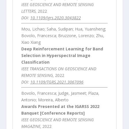
IEEE GEOSCIENCE AND REMOTE SENSING
LETTERS,
2022
DOI:
10.1109/lgrs.2020.3043822
Mou, Lichao; Saha, Sudipan; Hua, Yuansheng;
Bovolo, Francesca; Bruzzone, Lorenzo; Zhu,
Xiao Xiang
Deep Reinforcement Learning for Band
Selection in Hyperspectral Image
Classification
IEEE TRANSACTIONS ON GEOSCIENCE AND
REMOTE SENSING,
2022
DOI:
10.1109/TGRS.2021.3067096
Bovolo, Francesca; Judge, Jasmeet; Plaza,
Antonio; Moreira, Alberto
Awards Presented at the IGARSS 2022
Banquet [Conference Reports]
IEEE GEOSCIENCE AND REMOTE SENSING
MAGAZINE,
2022