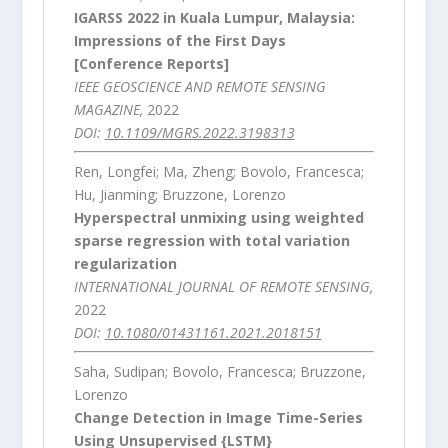
IGARSS 2022 in Kuala Lumpur, Malaysia:
Impressions of the First Days
[Conference Reports]
IEEE GEOSCIENCE AND REMOTE SENSING
MAGAZINE,
2022
DOI:
10.1109/MGRS.2022.3198313
Ren, Longfei; Ma, Zheng; Bovolo, Francesca;
Hu, Jianming; Bruzzone, Lorenzo
Hyperspectral unmixing using weighted
sparse regression with total variation
regularization
INTERNATIONAL JOURNAL OF REMOTE SENSING,
2022
DOI:
10.1080/01431161.2021.2018151
Saha, Sudipan; Bovolo, Francesca; Bruzzone,
Lorenzo
Change Detection in Image Time-Series
Using Unsupervised {LSTM}