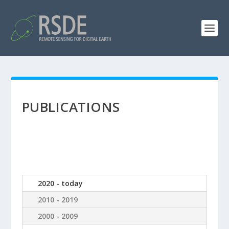
PUBLICATIONS
2020 - today
2010 - 2019
2000 - 2009