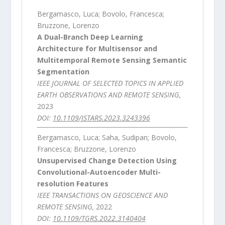
Bergamasco, Luca; Bovolo, Francesca;
Bruzzone, Lorenzo
A Dual-Branch Deep Learning
Architecture for Multisensor and
Multitemporal Remote Sensing Semantic
Segmentation
IEEE JOURNAL OF SELECTED TOPICS IN APPLIED
EARTH OBSERVATIONS AND REMOTE SENSING,
2023
DOI:
10.1109/JSTARS.2023.3243396
Bergamasco, Luca; Saha, Sudipan; Bovolo,
Francesca; Bruzzone, Lorenzo
Unsupervised Change Detection Using
Convolutional-Autoencoder Multi-
resolution Features
IEEE TRANSACTIONS ON GEOSCIENCE AND
REMOTE SENSING,
2022
DOI:
10.1109/TGRS.2022.3140404