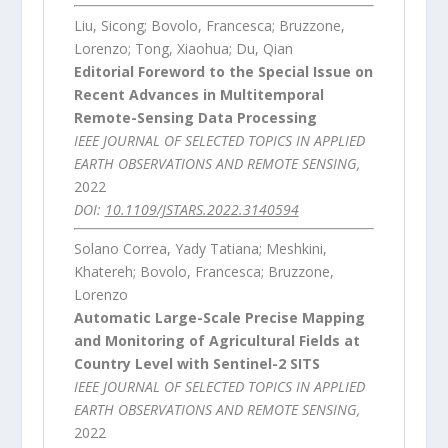
Liu, Sicong; Bovolo, Francesca; Bruzzone,
Lorenzo; Tong, Xiaohua; Du, Qian
Editorial Foreword to the Special Issue on
Recent Advances in Multitemporal
Remote-Sensing Data Processing
IEEE JOURNAL OF SELECTED TOPICS IN APPLIED
EARTH OBSERVATIONS AND REMOTE SENSING,
2022
DOI:
10.1109/JSTARS.2022.3140594
Solano Correa, Yady Tatiana; Meshkini,
Khatereh; Bovolo, Francesca; Bruzzone,
Lorenzo
Automatic Large-Scale Precise Mapping
and Monitoring of Agricultural Fields at
Country Level with Sentinel-2 SITS
IEEE JOURNAL OF SELECTED TOPICS IN APPLIED
EARTH OBSERVATIONS AND REMOTE SENSING,
2022