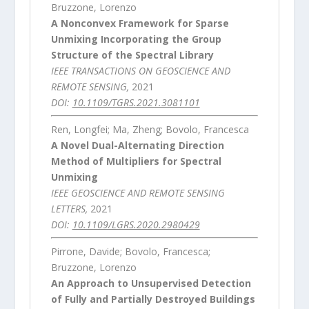
Bruzzone, Lorenzo
A Nonconvex Framework for Sparse
Unmixing Incorporating the Group
Structure of the Spectral Library
IEEE TRANSACTIONS ON GEOSCIENCE AND
REMOTE SENSING,
2021
DOI:
10.1109/TGRS.2021.3081101
Ren, Longfei; Ma, Zheng; Bovolo, Francesca
A Novel Dual-Alternating Direction
Method of Multipliers for Spectral
Unmixing
IEEE GEOSCIENCE AND REMOTE SENSING
LETTERS,
2021
DOI:
10.1109/LGRS.2020.2980429
Pirrone, Davide; Bovolo, Francesca;
Bruzzone, Lorenzo
An Approach to Unsupervised Detection
of Fully and Partially Destroyed Buildings