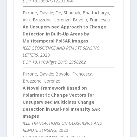
DOI:
10.3390/rs12233984
Pirrone, Davide; De, Shaunak; Bhattacharya,
Avik; Bruzzone, Lorenzo; Bovolo, Francesca
An Unsupervised Approach to Change
Detection in Built-Up Areas by
Multitemporal PolSAR Images
IEEE GEOSCIENCE AND REMOTE SENSING
LETTERS,
2020
DOI:
10.1109/lgrs.2019.2958262
Pirrone, Davide; Bovolo, Francesca;
Bruzzone, Lorenzo
A Novel Framework Based on
Polarimetric Change Vectors for
Unsupervised Multiclass Change
Detection in Dual-Pol Intensity SAR
Images
IEEE TRANSACTIONS ON GEOSCIENCE AND
REMOTE SENSING,
2020