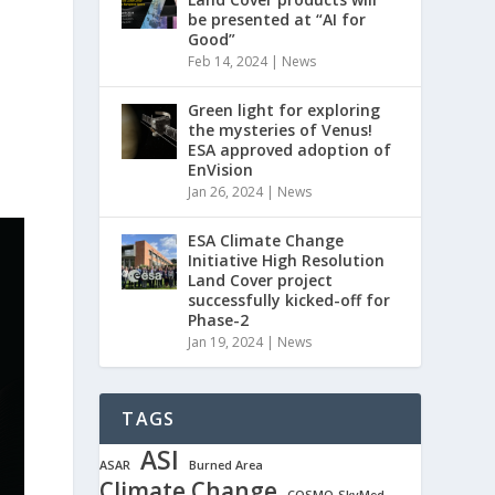
be presented at “AI for
Good”
Feb 14, 2024
|
News
Green light for exploring
the mysteries of Venus!
ESA approved adoption of
EnVision
Jan 26, 2024
|
News
ESA Climate Change
Initiative High Resolution
Land Cover project
successfully kicked-off for
Phase-2
Jan 19, 2024
|
News
TAGS
ASI
ASAR
Burned Area
Climate Change
COSMO-SkyMed