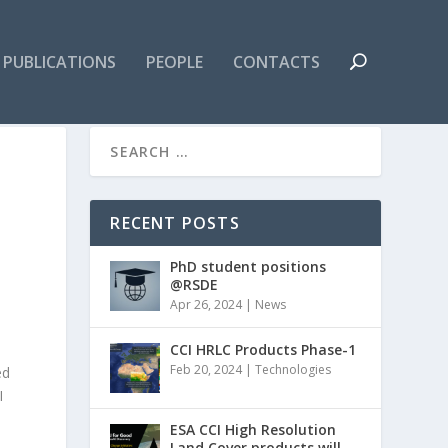
PUBLICATIONS
PEOPLE
CONTACTS
RECENT POSTS
PhD student positions
@RSDE
Apr 26, 2024
|
News
CCI HRLC Products Phase-1
Feb 20, 2024
|
Technologies
ed
AI
ESA CCI High Resolution
Land Cover products will