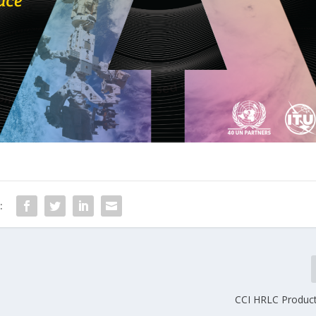
:
CCI HRLC Produc