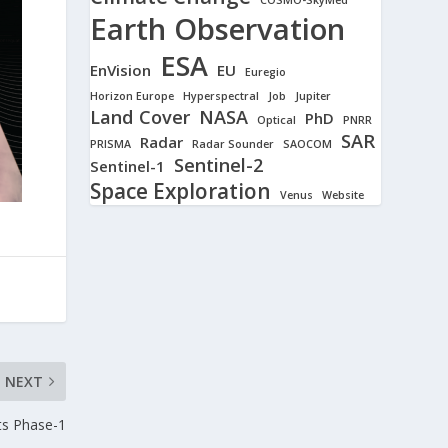
Earth Observation
ESA
EnVision
EU
Euregio
Horizon Europe
Hyperspectral
Job
Jupiter
Land Cover
NASA
PhD
Optical
PNRR
SAR
Radar
PRISMA
Radar Sounder
SAOCOM
Sentinel-2
Sentinel-1
Space Exploration
Venus
Website
NEXT
ts Phase-1