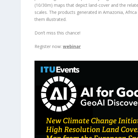
(10/30m) maps that depict land-cover and the rel
scales. The products generated in Amazonia, Africa 
them illustrated.
Don’t miss this chance!
Register now:
webinar