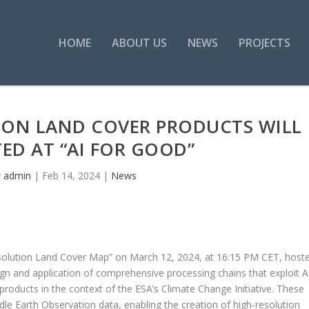
HOME
ABOUT US
NEWS
PROJECTS
TION LAND COVER PRODUCTS WILL
ED AT “AI FOR GOOD”
y
admin
|
Feb 14, 2024
|
News
Resolution Land Cover Map” on March 12, 2024, at 16:15 PM CET, host
ign and application of comprehensive processing chains that exploit 
products in the context of the ESA’s Climate Change Initiative. These
dle Earth Observation data, enabling the creation of high-resolution