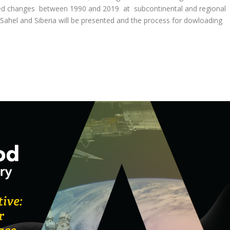
ated changes between 1990 and 2019 at subcontinental and regional
Sahel and Siberia will be presented and the process for dowloading