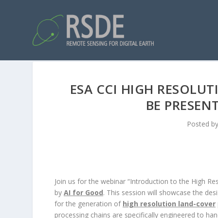
ESA CCI HIGH RESOLU
BE PRESENT
Posted b
Join us for the webinar “Introduction to the High 
by
AI for Good
. This session will showcase the des
for the generation of
high resolution land-cover
processing chains are specifically engineered to han