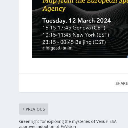
SHARE
PREVIOUS
Green light for exploring the mysteries of Venus! ESA
approved adoption of EnVision