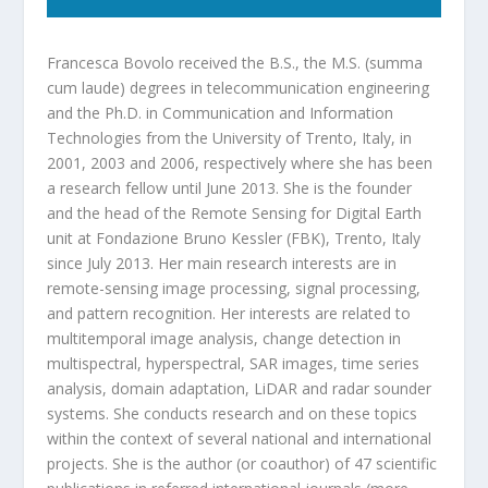
Francesca Bovolo received the B.S., the M.S. (summa
cum laude) degrees in telecommunication engineering
and the Ph.D. in Communication and Information
Technologies from the University of Trento, Italy, in
2001, 2003 and 2006, respectively where she has been
a research fellow until June 2013. She is the founder
and the head of the Remote Sensing for Digital Earth
unit at Fondazione Bruno Kessler (FBK), Trento, Italy
since July 2013. Her main research interests are in
remote-sensing image processing, signal processing,
and pattern recognition. Her interests are related to
multitemporal image analysis, change detection in
multispectral, hyperspectral, SAR images, time series
analysis, domain adaptation, LiDAR and radar sounder
systems. She conducts research and on these topics
within the context of several national and international
projects. She is the author (or coauthor) of 47 scientific