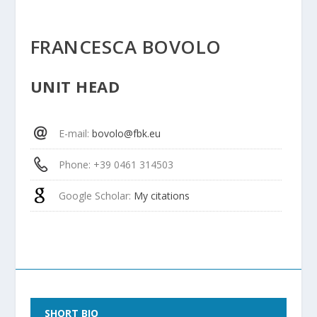
FRANCESCA BOVOLO
UNIT HEAD
E-mail
:
bovolo@fbk.eu
Phone
: +39 0461 314503
Google Scholar
:
My citations
SHORT BIO