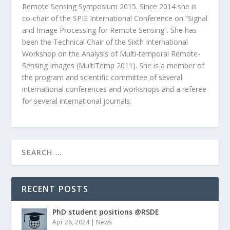
Remote Sensing Symposium 2015. Since 2014 she is
co-chair of the SPIE International Conference on “Signal
and Image Processing for Remote Sensing”. She has
been the Technical Chair of the Sixth International
Workshop on the Analysis of Multi-temporal Remote-
Sensing Images (MultiTemp 2011). She is a member of
the program and scientific committee of several
international conferences and workshops and a referee
for several international journals.
RECENT POSTS
PhD student positions @RSDE
Apr 26, 2024
|
News