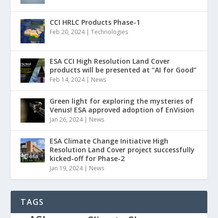
CCI HRLC Products Phase-1
Feb 20, 2024
|
Technologies
ESA CCI High Resolution Land Cover
products will be presented at “AI for Good”
Feb 14, 2024
|
News
Green light for exploring the mysteries of
Venus! ESA approved adoption of EnVision
Jan 26, 2024
|
News
ESA Climate Change Initiative High
Resolution Land Cover project successfully
kicked-off for Phase-2
Jan 19, 2024
|
News
TAGS