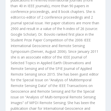
publications in referred international journals (more
than 40 in IEEE journals), more than 90 papers in
conference proceedings, and 8 book chapters. She is
editor/co-editor of 2 conference proceedings and 2
journal special issue. Her paper citations are more than
2900 and result in a value of the h-index of 26 (source:
Google Scholar). Dr. Bovolo ranked first place in the
Student Prize Paper Competition of the 2006 IEEE
International Geoscience and Remote Sensing
Symposium (Denver, August 2006). Since January 2011
she is an associate editor of the IEEE Journal of
Selected Topics in Applied Earth Observations and
Remote Sensing and of the SPIE Journal of Applied
Remote Sensing since 2015. She has been guest editor
for the Special Issue on “Analysis of Multitemporal
Remote Sensing Data” of the IEEE Transactions on
Geoscience and Remote Sensing and for the Special
issue on “Analysis of Multi-temporal Remote Sensing
Images” of MPDI Remote Sensing. She has been the
publication chair for International Geoscience and